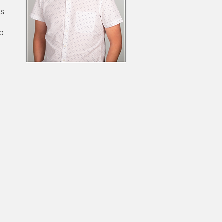
ls
 a