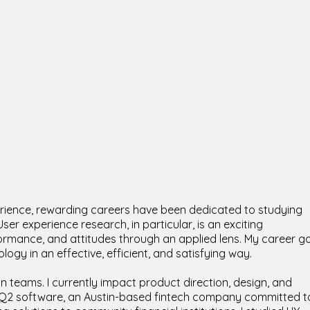
intraub,
UX 
Cogn
rience, rewarding careers have been dedicated to studying
r experience research, in particular, is an exciting
ormance, and attitudes through an applied lens. My career g
logy in an effective, efficient, and satisfying way.
gn teams. I currently impact product direction, design, and
t Q2 software, an Austin-based fintech company committed t