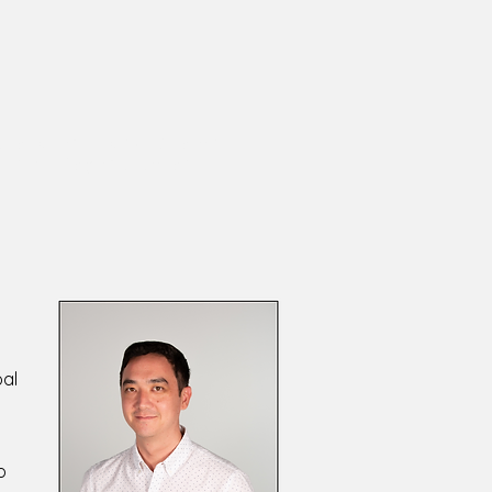
Researcher and Designer
itive Psychologist
oal
o