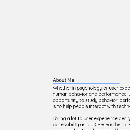
David We
Ph.D.
About Me
Whether in psychology or user expe
human behavior and performance. Use
opportunity to study behavior, perf
is to help people interact with techno
I bring a lot to user experience desi
accessibility as a UX Researcher a