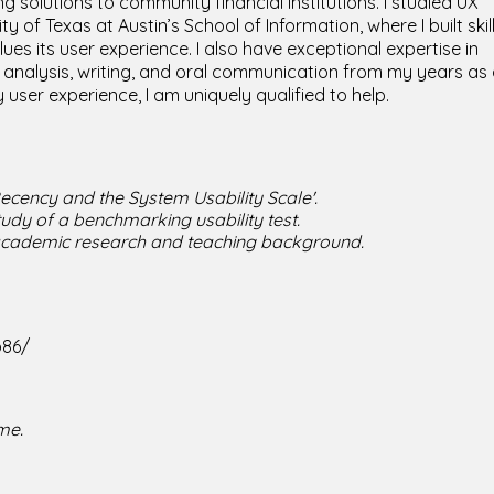
ng solutions to community financial institutions. I studied UX
 of Texas at Austin’s School of Information, where I built skil
s its user experience. I also have exceptional expertise in
analysis, writing, and oral communication from my years as
 user experience, I am uniquely qualified to help.
Recency and the System Usability Scale'.
tudy of a benchmarking usability test.
 academic research and teaching background.
b86/
me.