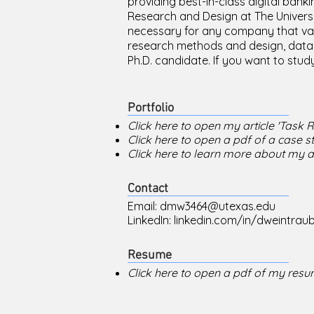
providing best-in-class digital banki
Research and Design at The University
necessary for any company that value
research methods and design, data 
Ph.D. candidate. If you want to study
Portfolio
Click here to open my article 'Task 
Click here to open a pdf of a case s
Click here to learn more about my
Contact
Email:
dmw3464@utexas.edu
LinkedIn:
linkedin.com/in/dweintrau
Resume
Click here to open a pdf of my resu