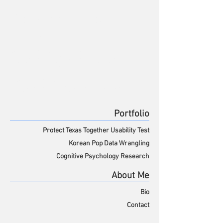
David Weintraub,
Ph.D.
UX Researcher and Designer
David Weintraub
Cognitive Psychologist
UX Researcher
Cognitive Psychologist
Portfolio
Protect Texas Together
Usability Test
Korean Pop Data Wrangling
Cognitive Psychology Research
About Me
Bio
Contact