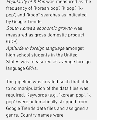
Popularity of K Pop
was measured as the
frequency of "korean pop", "k pop", “k-
pop”, and "kpop" searches as indicated
by Google Trends.
South Korea’s economic growth
was
measured as gross domestic product
(GDP).
Aptitude in foreign language
amongst
high school students in the United
States was measured as average foreign
language GPAs.
The pipeline was created such that little
to no manipulation of the data files was
required. Keywords (e.g., "korean pop", "k
pop") were automatically stripped from
Google Trends data files and assigned a
genre. Country names were
automatically stripped from GDP data
files. As a result, the pipeline could
readily examine associations between