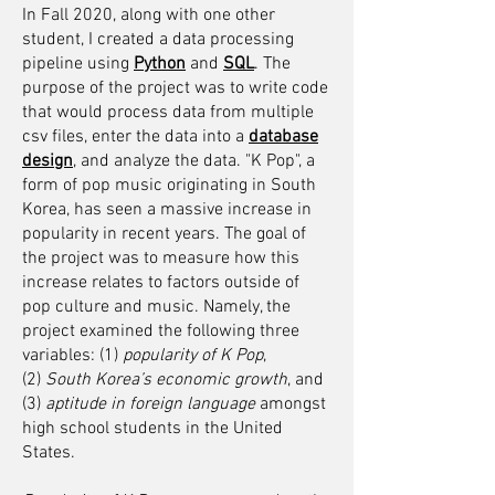
In Fall 2020, along with one other
student, I created a data processing
pipeline using
Python
and
SQL
. The
purpose of the project was to write code
that would process data from multiple
csv files, enter the data into a
database
design
, and analyze the data.
"K Pop", a
form of pop music originating in South
Korea, has seen a massive increase in
popularity in recent years. The goal of
the project was to measure how this
increase relates to factors outside of
pop culture and music. Namely, the
project examined the following three
variables: (1)
popularity of K Pop
,
(2)
South Korea’s economic growth
, and
(3)
aptitude in foreign language
amongst
high school students in the United
States.